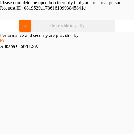
Please complete the operation to verify that you are a real person
Request ID:
0819529a17861619993845841e
Please slide to verify
Performance and security are provided by
Alibaba Cloud ESA