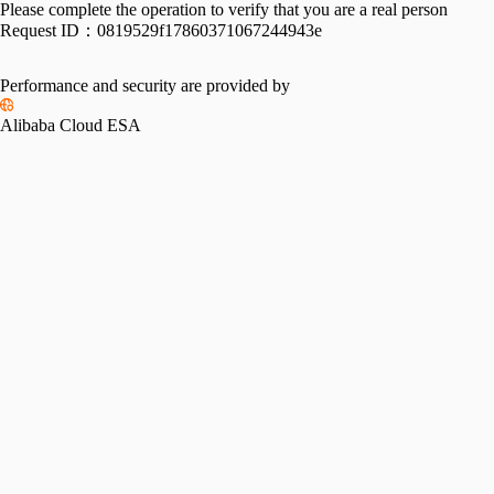
Please complete the operation to verify that you are a real person
Request ID：
0819529f17860371067244943e
Performance and security are provided by
Alibaba Cloud ESA