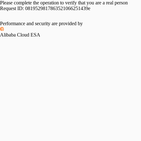
Please complete the operation to verify that you are a real person
Request ID:
0819529817863521066251439e
Performance and security are provided by
Alibaba Cloud ESA