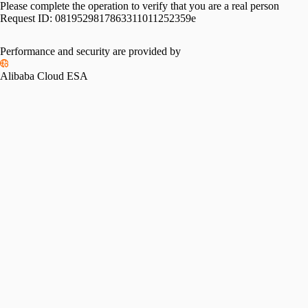
Please complete the operation to verify that you are a real person
Request ID:
0819529817863311011252359e
Performance and security are provided by
Alibaba Cloud ESA