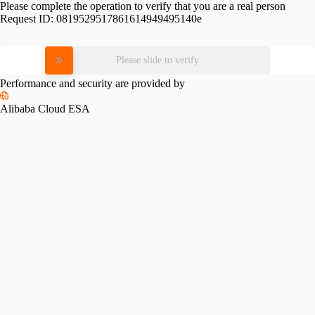
Please complete the operation to verify that you are a real person
Request ID:
0819529517861614949495140e
Please slide to verify
Performance and security are provided by
Alibaba Cloud ESA