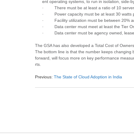
ent operating systems, to run in isolation, side-
·
There must be at least a ratio of 10 serve
·
Power capacity must be at least 30 watts 
·
Facility utilization must be between 20% 
·
Data center must meet at least the Tier O
·
Data center must be agency owned, leased
The GSA has also developed a Total Cost of Owner
The bottom line is that the number keeps changing 
forward, will focus more on key performance measures
rts.
Previous:
The State of Cloud Adoption in India