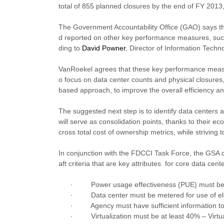
total of 855 planned closures by the end of FY 201
The Government Accountability Office (GAO) says the
d reported on other key performance measures, such a
ding to
David Powner
, Director of Information Tech
VanRoekel agrees that these key performance measures
o focus on data center counts and physical closures
based approach, to improve the overall efficiency and
The suggested next step is to identify data centers
will serve as consolidation points, thanks to their 
cross total cost of ownership metrics, while striving t
In conjunction with the FDCCI Task Force, the GSA dev
aft criteria that are key attributes for core data cent
·
Power usage effectiveness (PUE) must be
·
Data center must be metered for use of ele
·
Agency must have sufficient information t
·
Virtualization must be at least 40% – Virtu