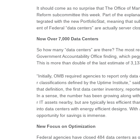
It should come as no surprise that The Office of 
Reform subcommittee this week. Part of the explanat
tegrated with the new PortfolioStat, meaning that s
ent of Federal “data centers” are actually server clo
Now Over 7,000 Data Centers
So how many “data centers” are there? The most rec
Government Accountability Office finding, which pe
This is more than double of the last estimate of 3,13
“Initially, OMB required agencies to report only data
r classifications defined by the Uptime Institute,” 
that definition, the first data center inventory, repo
In a sense, the number has been growing along with t
r IT assets nearby, but are typically less efficient th
into data centers with energy efficient designs. With 
opportunity for savings is immense.
New Focus on Optimization
Federal agencies have closed 484 data centers as o