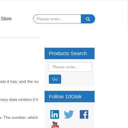
Store
Products Search
Go
ets it has, and the nu
Follow 10Gtek
many data centers it h
row. The number, which