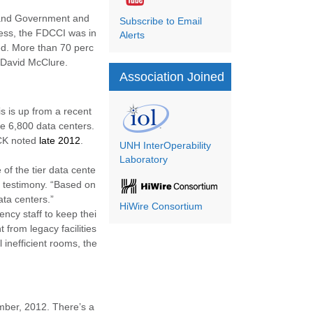
t and Government and
Subscribe to Email
cess, the FDCCI was in
Alerts
ed. More than 70 perc
 David McClure.
Association Joined
s is up from a recent
e 6,800 data centers.
DCK noted
late 2012
.
UNH InterOperability
Laboratory
 of the tier data cente
l testimony. “Based on
ata centers.”
HiWire Consortium
ncy staff to keep thei
t from legacy facilities
 inefficient rooms, the
mber, 2012. There’s a