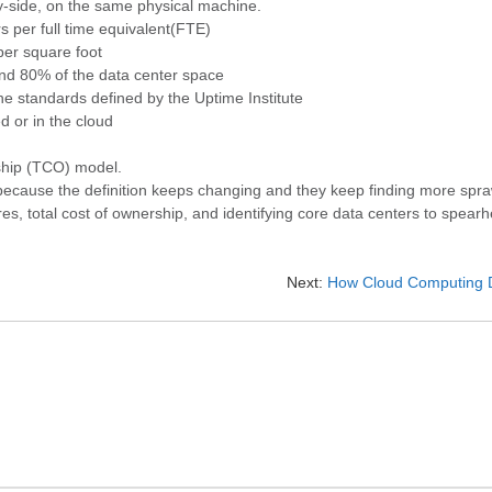
by-side, on the same physical machine.
rs per full time equivalent(FTE)
per square foot
and 80% of the data center space
ne standards defined by the Uptime Institute
 or in the cloud
ship (TCO) model.
because the definition keeps changing and they keep finding more spr
, total cost of ownership, and identifying core data centers to spearh
Next:
How Cloud Computing D