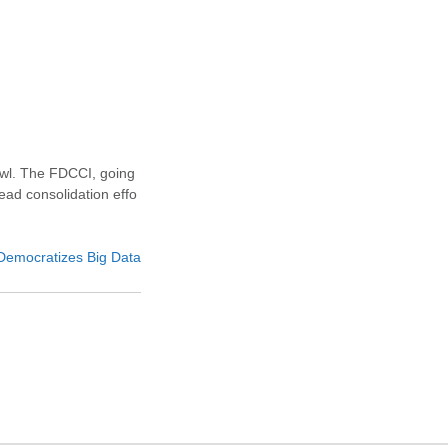
awl. The FDCCI, going
ead consolidation effo
emocratizes Big Data