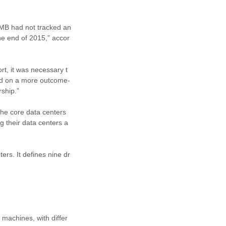
OMB had not tracked an
he end of 2015,” accor
rt, it was necessary t
sed on a more outcome-
rship.”
The core data centers
g their data centers a
ers. It defines nine dr
 machines, with differ