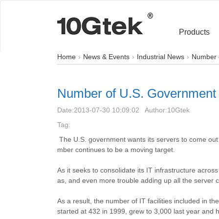
Products
Home
News & Events
Industrial News
Number o
Number of U.S. Government IT
Date:
2013-07-30 10:09:02
Author:
10Gtek
Tag:
The U.S. government wants its servers to come out of
mber continues to be a moving target.
As it seeks to consolidate its IT infrastructure acr
as, and even more trouble adding up all the server 
As a result, the number of IT facilities included in
started at
432 in
1999, grew to 3,000 last year and 