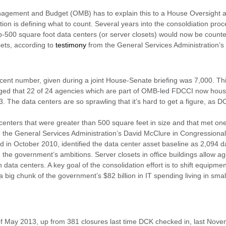
Management and Budget (OMB) has to explain this to a House Oversigh
ion is defining what to count. Several years into the consoldiation pro
ub-500 square foot data centers (or server closets) would now be count
sets, according to
testimony
from the General Services Administration’s
ent number, given during a joint House-Senate briefing was 7,000. Thi
gged that 22 of 24 agencies which are part of OMB-led FDCCI now hous
3. The data centers are so sprawling that it’s hard to get a figure, as 
 centers that were greater than 500 square feet in size and that met one
said the General Services Administration’s David McClure in Congressiona
rted in October 2010, identified the data center asset baseline as 2,094 d
he government’s ambitions. Server closets in office buildings allow age
an data centers. A key goal of the consolidation effort is to shift equipmen
a big chunk of the government’s $82 billion in IT spending living in small
f May 2013, up from 381 closures last time DCK checked in, last Nove