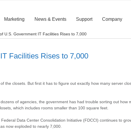
Marketing
News & Events
Support
Company
f U.S. Government IT Facilities Rises to 7,000
 Facilities Rises to 7,000
 the closets. But first it has to figure out exactly how many server clos
oss dozens of agencies, the government has had trouble sorting out how 
closets, which includes rooms smaller than 100 square feet.
 the Federal Data Center Consolidation Initiative (FDCCI) continues to g
has now exploded to nearly 7,000.