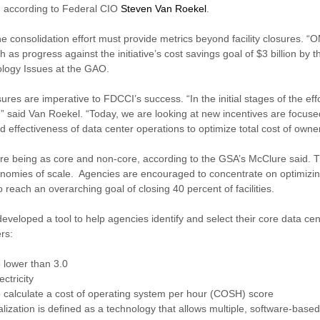
3, according to Federal CIO
Steven Van Roekel
.
 consolidation effort must provide metrics beyond facility closures. “
s progress against the initiative’s cost savings goal of $3 billion by t
nology Issues at the GAO.
 are imperative to FDCCI’s success. “In the initial stages of the effo
,” said Van Roekel. “Today, we are looking at new incentives are focu
 effectiveness of data center operations to optimize total cost of owne
 are being as core and non-core, according to the GSA’s McClure said. 
economies of scale. Agencies are encouraged to concentrate on optimizin
o reach an overarching goal of closing 40 percent of facilities.
eloped a tool to help agencies identify and select their core data cent
ers:
 lower than 3.0
ctricity
o calculate a cost of operating system per hour (COSH) score
alization is defined as a technology that allows multiple, software-based